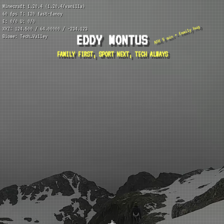
Minecraft 1.20.4 (1.20.4/vanilla)
60 fps T: 120 fast-fancy
E: 0/0 U: 0/0
AFK 5 min = family hug
XYZ: 124.500 / 64.00000 / -234.123
EDDY MONTUS
Biome: Tech_Valley
FAMILY FIRST, SPORT NEXT, TECH ALWAYS