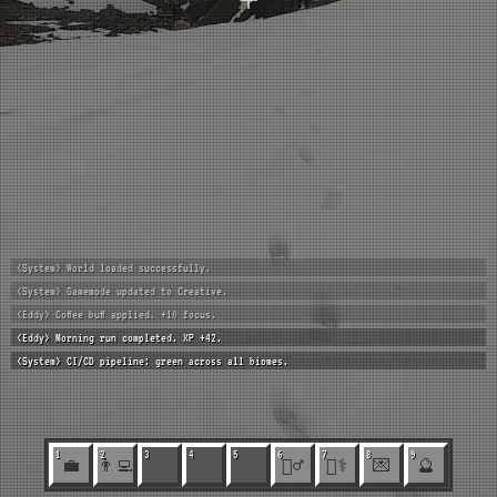
<System> World loaded successfully.
<System> Gamemode updated to Creative.
<Eddy> Coffee buff applied. +10 focus.
<Eddy> Morning run completed. XP +42.
<System> CI/CD pipeline: green across all biomes.
1
2
3
4
5
6
7
8
9
💼
👨‍💻
🏃‍♂️
🧑‍⚕️
💌
🔮